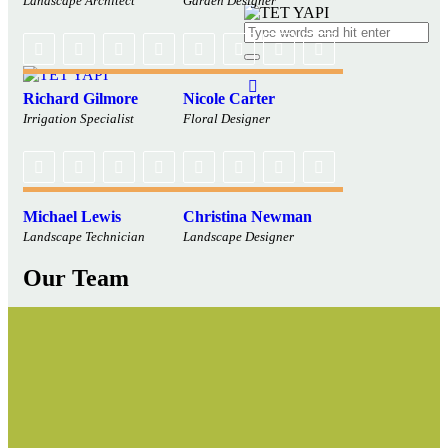
Landscape Architect
Garden Designer
Richard Gilmore
Nicole Carter
Irrigation Specialist
Floral Designer
Michael Lewis
Christina Newman
Landscape Technician
Landscape Designer
Our Team