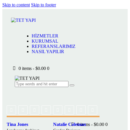
Skip to content
Skip to footer
Close
HİZMETLER
KURUMSAL
HİZMETLER
REFERANSLARIMIZ
KURUMSAL
NASIL YAPILIR
REFERANSLARIMIZ
NASIL YAPILIR
0 items
-
$0.00
0
Tina Jones
Natalie Coleman
0 items
-
$0.00
0