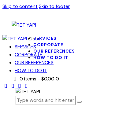
Skip to content
Skip to footer
Close
SERVICES
CORPORATE
SERVICES
OUR REFERENCES
CORPORATE
HOW TO DO IT
OUR REFERENCES
HOW TO DO IT
0 items
-
$0.00
0