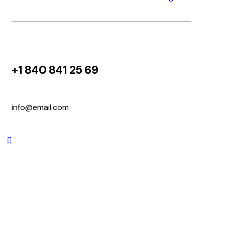
+1 840 841 25 69
info@email.com