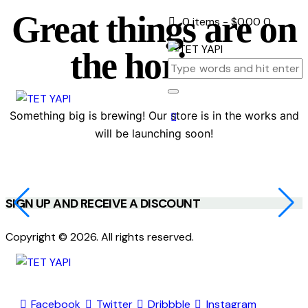
Great things are on
0 items
-
$0.00
0
the horizon
Something big is brewing! Our store is in the works and
will be launching soon!
SIGN UP AND RECEIVE A DISCOUNT
Copyright © 2026. All rights reserved.
Facebook
Twitter
Dribbble
Instagram